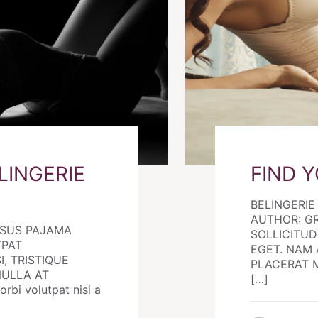
LINGERIE
FIND 
BELINGERI
AUTHOR: G
RSUS PAJAMA
SOLLICITUDI
TPAT
EGET. NAM 
I, TRISTIQUE
PLACERAT MO
NULLA AT
[…]
i volutpat nisi a