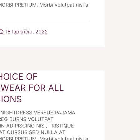
RBI PRETIUM. Morbi volutpat nisi a
18 lapkričio, 2022
HOICE OF
WEAR FOR ALL
IONS
E NIGHTDRESS VERSUS PAJAMA
REG BURNS VOLUTPAT
N ADIPISCING NISI, TRISTIQUE
AT CURSUS SED NULLA AT
RBI PRETIUM. Morbi volutpat nisi a