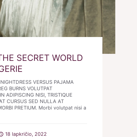
THE SECRET WORLD
GERIE
E NIGHTDRESS VERSUS PAJAMA
REG BURNS VOLUTPAT
N ADIPISCING NISI, TRISTIQUE
AT CURSUS SED NULLA AT
RBI PRETIUM. Morbi volutpat nisi a
18 lapkričio, 2022