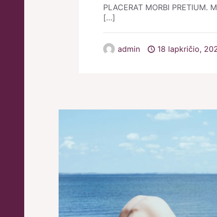
PLACERAT MORBI PRETIUM. Morb
[…]
admin
18 lapkričio, 20