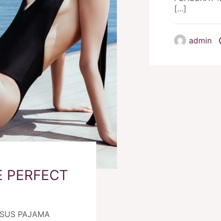
[…]
admin
 PERFECT
RSUS PAJAMA