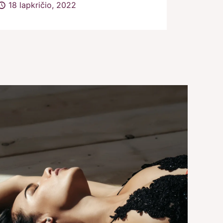
18 lapkričio, 2022