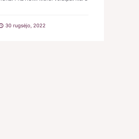
30 rugsėjo, 2022