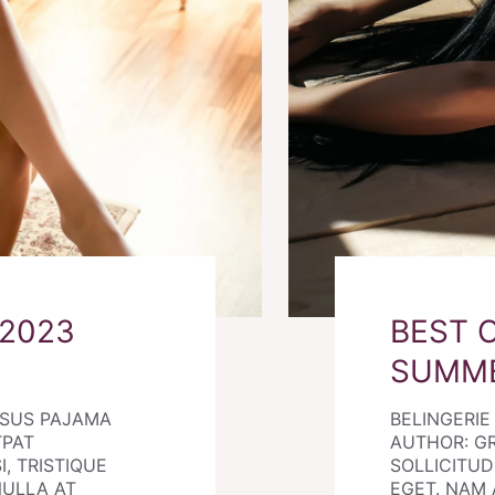
 2023
BEST 
SUMM
RSUS PAJAMA
BELINGERI
TPAT
AUTHOR: G
I, TRISTIQUE
SOLLICITUDI
NULLA AT
EGET. NAM 