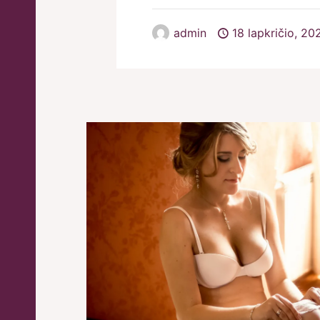
admin
18 lapkričio, 20