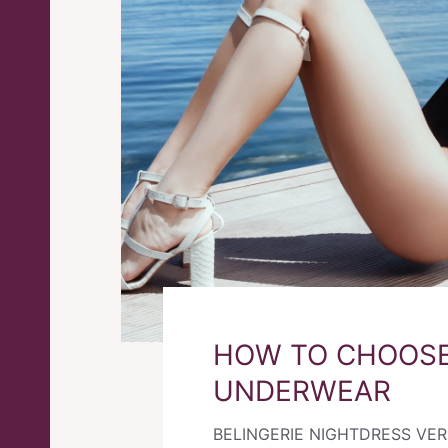
HOW TO CHOOSE
UNDERWEAR
BELINGERIE NIGHTDRESS VE