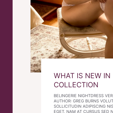
WHAT IS NEW IN
COLLECTION
BELINGERIE NIGHTDRESS VE
AUTHOR: GREG BURNS VOLU
SOLLICITUDIN ADIPISCING NIS
EGET. NAM AT CURSUS SED 