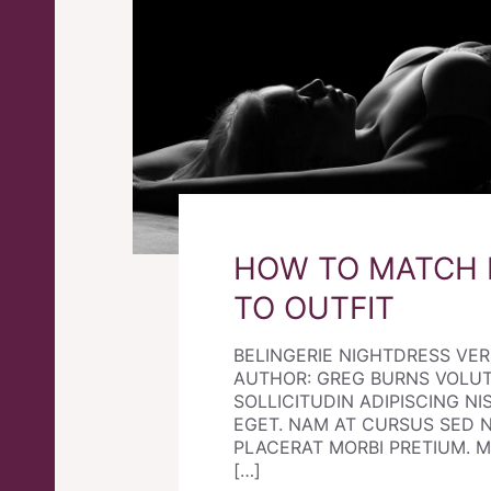
HOW TO MATCH 
TO OUTFIT
BELINGERIE NIGHTDRESS VE
AUTHOR: GREG BURNS VOLU
SOLLICITUDIN ADIPISCING NIS
EGET. NAM AT CURSUS SED 
PLACERAT MORBI PRETIUM. Morb
[…]