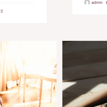
admin
22