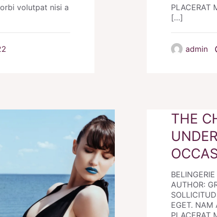
i volutpat nisi a
PLACERAT MO
[…]
22
admin
THE C
UNDER
OCCAS
BELINGERI
AUTHOR: G
SOLLICITUDI
EGET. NAM 
PLACERAT MO