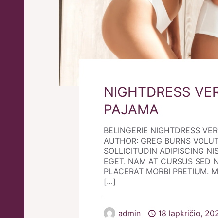
NIGHTDRESS VE
PAJAMA
BELINGERIE NIGHTDRESS VE
AUTHOR: GREG BURNS VOLU
SOLLICITUDIN ADIPISCING NIS
EGET. NAM AT CURSUS SED 
PLACERAT MORBI PRETIUM. Morb
[…]
admin
18 lapkričio, 20