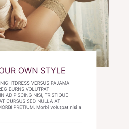
YOUR OWN STYLE
E NIGHTDRESS VERSUS PAJAMA
REG BURNS VOLUTPAT
N ADIPISCING NISI, TRISTIQUE
AT CURSUS SED NULLA AT
RBI PRETIUM. Morbi volutpat nisi a