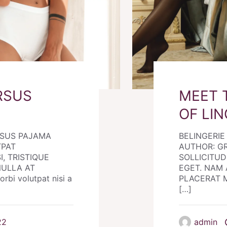
RSUS
MEET 
OF LIN
RSUS PAJAMA
BELINGERI
TPAT
AUTHOR: G
I, TRISTIQUE
SOLLICITUDI
NULLA AT
EGET. NAM 
i volutpat nisi a
PLACERAT MO
[…]
22
admin