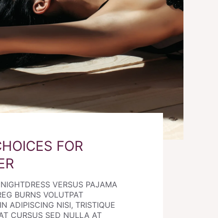
CHOICES FOR
ER
E NIGHTDRESS VERSUS PAJAMA
REG BURNS VOLUTPAT
N ADIPISCING NISI, TRISTIQUE
AT CURSUS SED NULLA AT